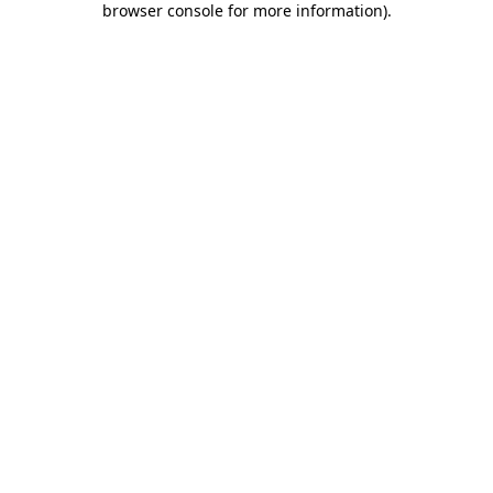
browser console for more information)
.