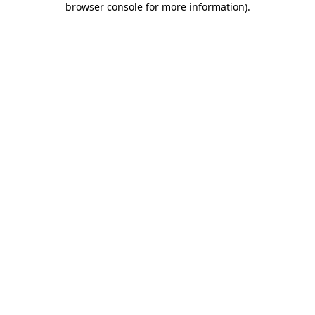
browser console for more information)
.