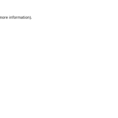
 more information)
.