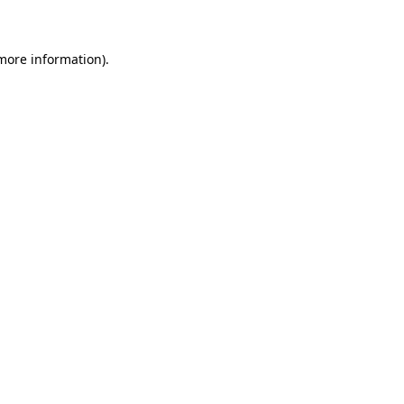
 more information)
.