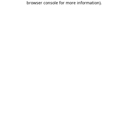
browser console for more information)
.