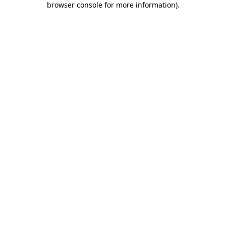
browser console for more information)
.