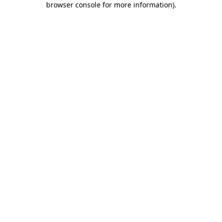
browser console for more information)
.