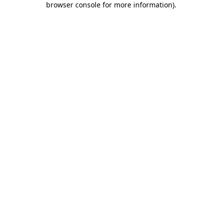
browser console for more information)
.