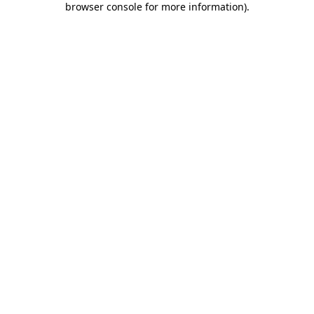
browser console for more information)
.