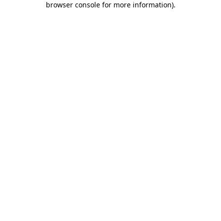
browser console for more information)
.