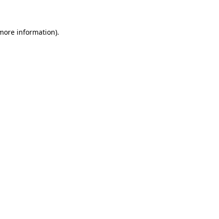
 more information)
.