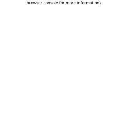
browser console for more information)
.