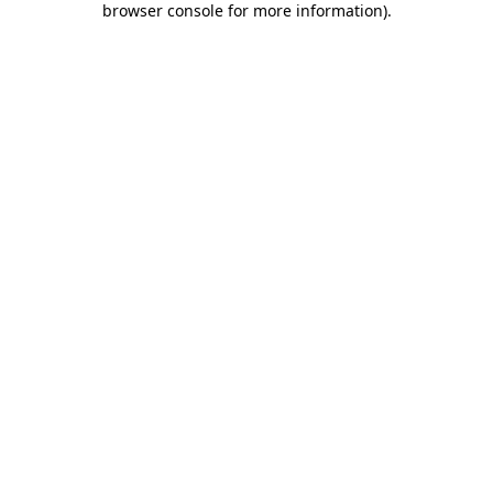
browser console for more information)
.