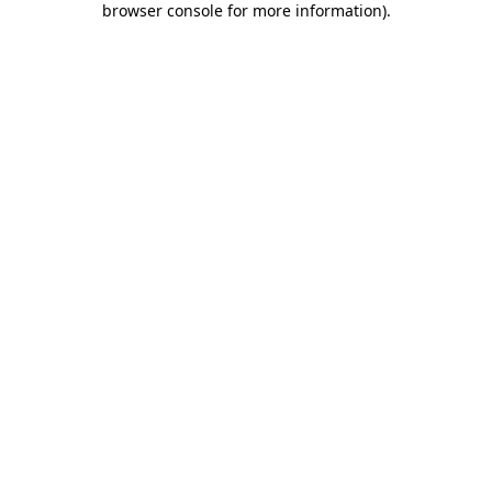
browser console for more information)
.