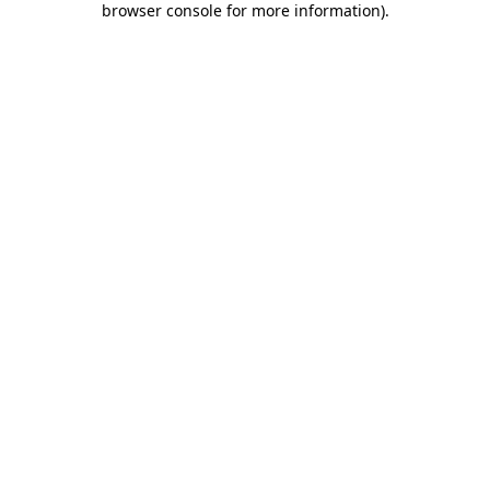
browser console for more information)
.