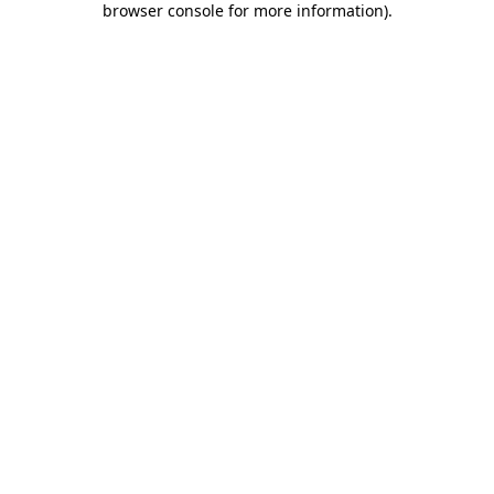
browser console for more information)
.