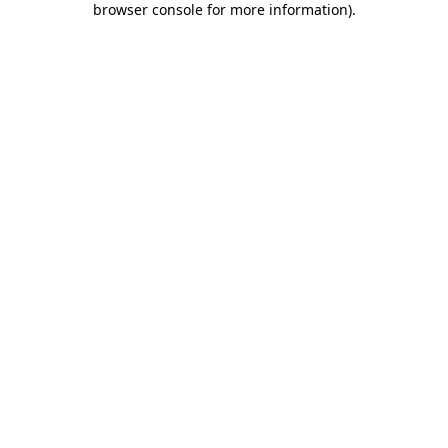
browser console for more information)
.