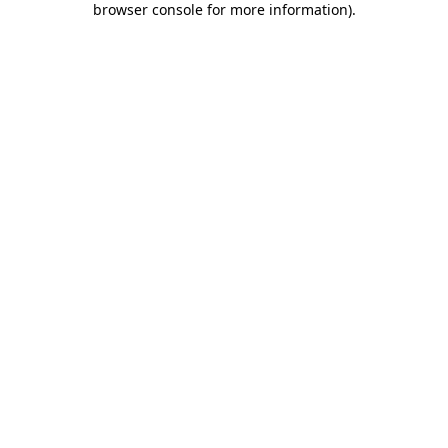
browser console for more information)
.