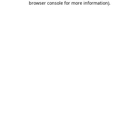
browser console for more information)
.