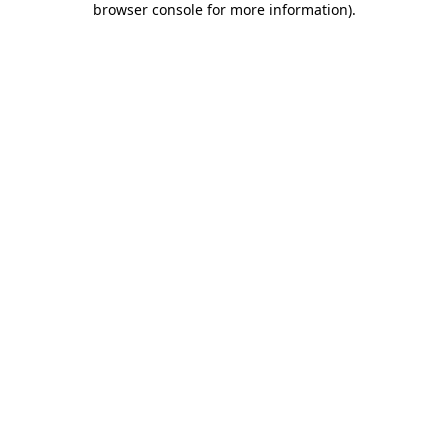
browser console for more information)
.