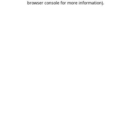
browser console for more information)
.