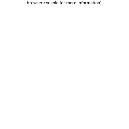
browser console for more information)
.