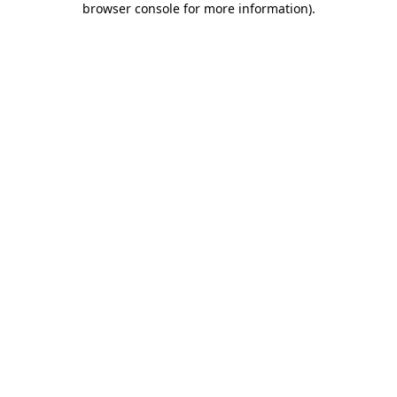
browser console for more information)
.