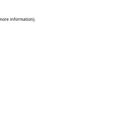
 more information)
.