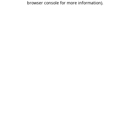
browser console for more information)
.