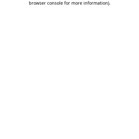
browser console for more information)
.