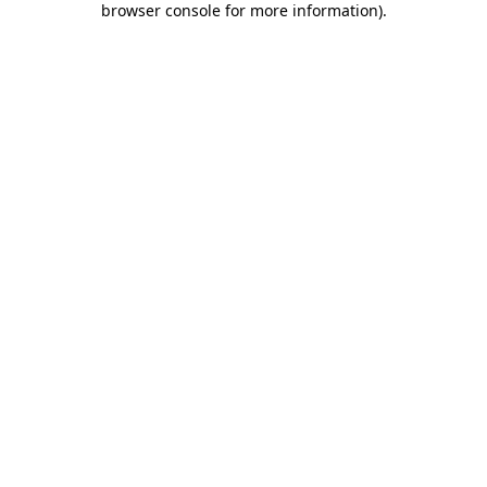
browser console for more information)
.