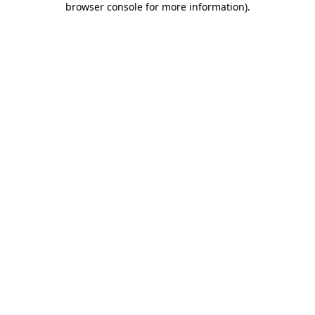
browser console for more information)
.