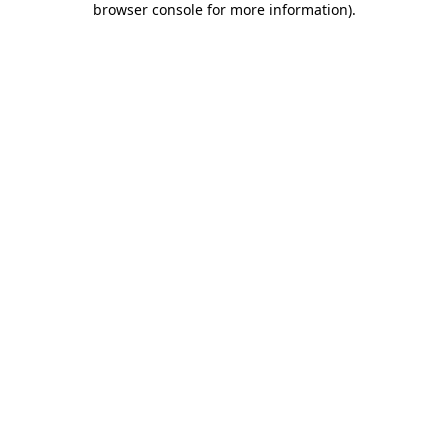
browser console for more information)
.