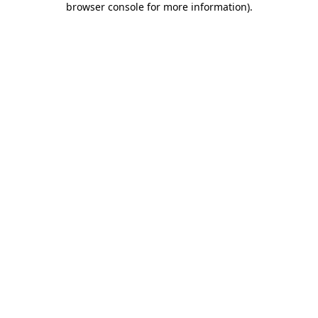
browser console for more information)
.