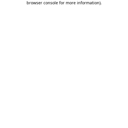
browser console for more information)
.