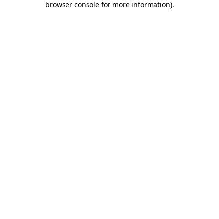
browser console for more information)
.