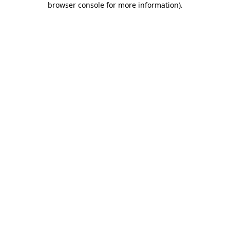
browser console for more information)
.