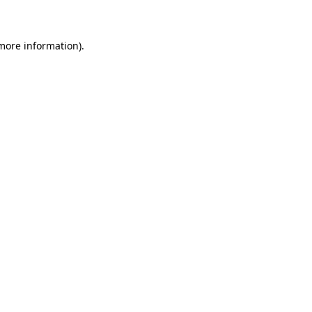
 more information)
.