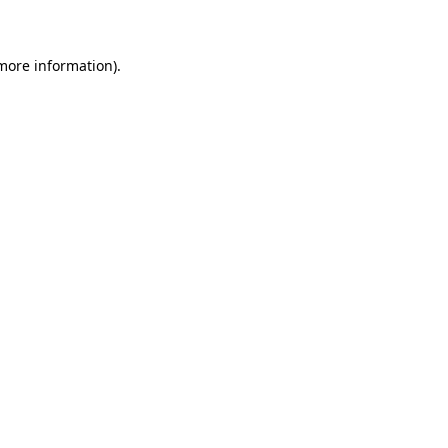
 more information)
.