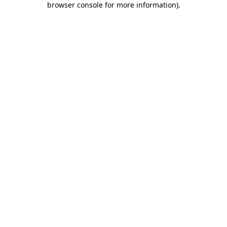
browser console for more information)
.