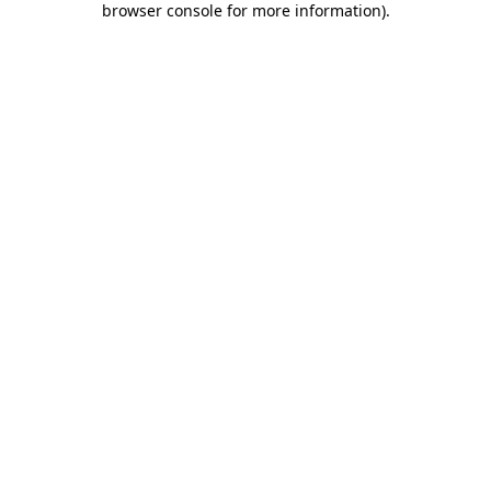
browser console for more information)
.