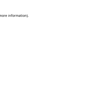
 more information)
.