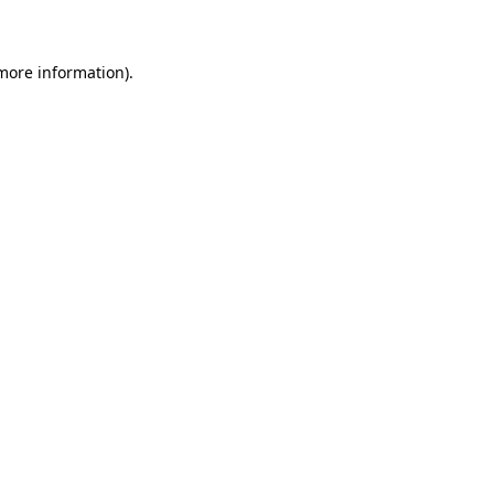
 more information)
.