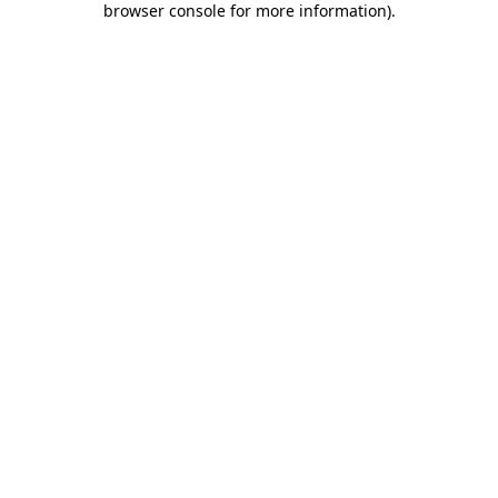
browser console for more information)
.