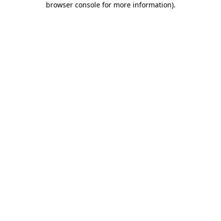
browser console for more information)
.