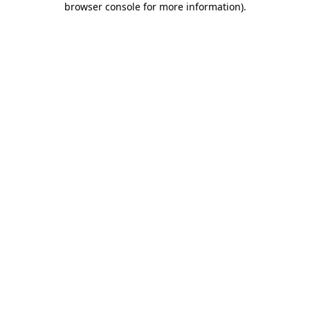
browser console for more information)
.