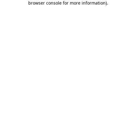
browser console for more information)
.