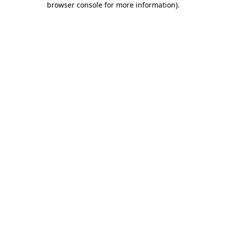
browser console for more information)
.