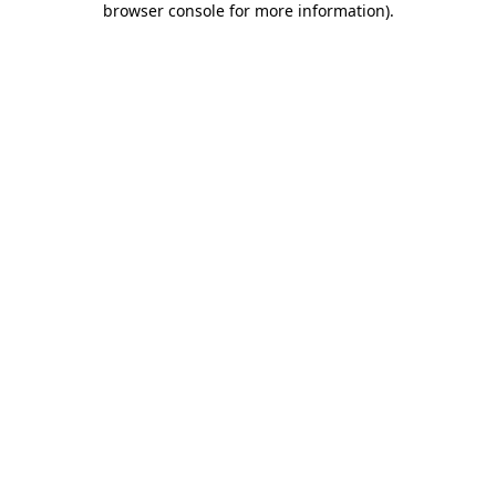
browser console for more information)
.