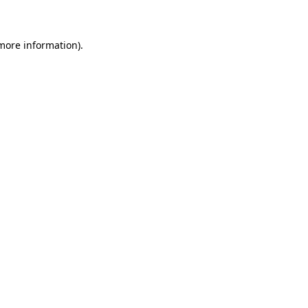
 more information)
.