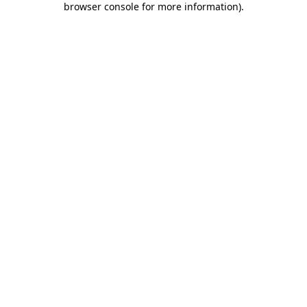
browser console for more information)
.