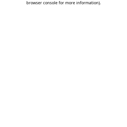
browser console for more information)
.