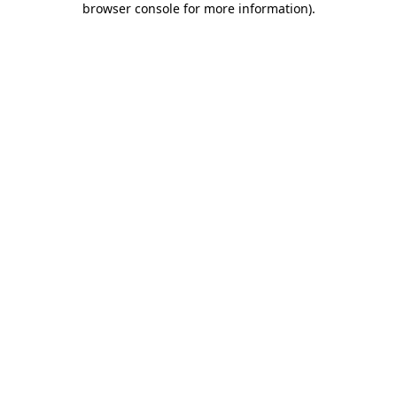
browser console for more information)
.