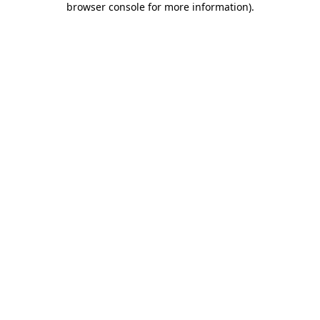
browser console for more information)
.